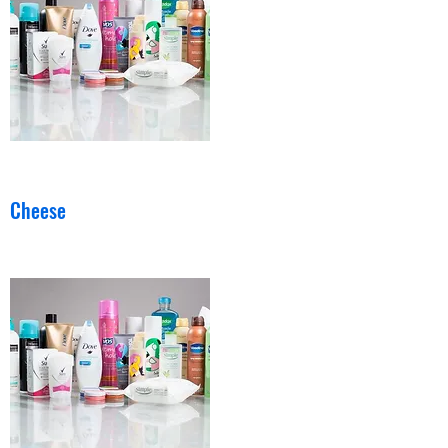
Cheese