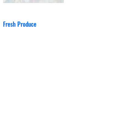
Fresh Produce
Fresh Fruit