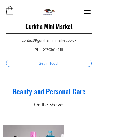
Gurkha Mini Market
contact@gurkhaminimarket.co.uk
PH -
01793614418
Get In Touch
Beauty and Personal Care
On the Shelves